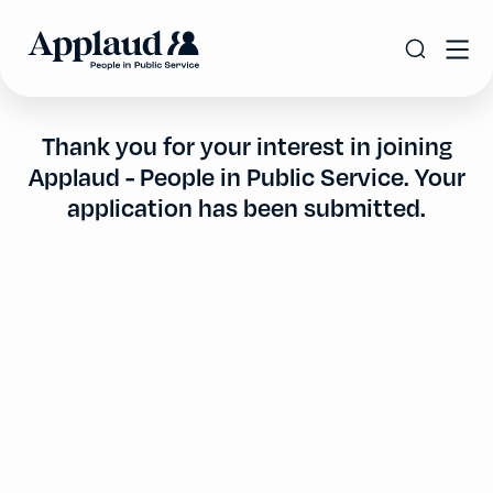
Thank you for your interest in joining
Applaud - People in Public Service. Your
application has been submitted.