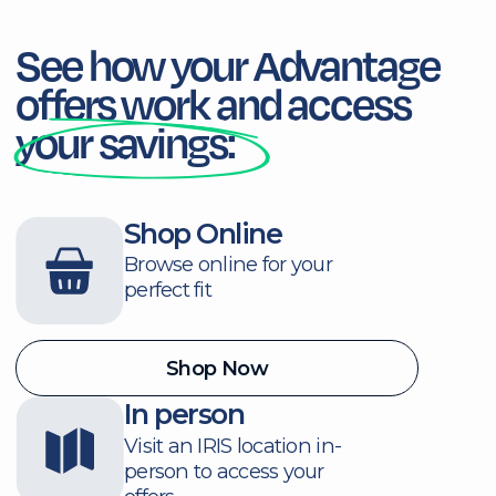
common questions following
the link below.
Become a Mem
Consult Our FAQ
Honouring Your
Service,
Celebrating
Your Impact