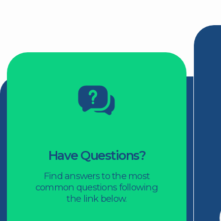
For Members
Rewards
Events
Podcast
Articles
Panels
1-800-561-8657
416-325-1333
Facebook
LinkedIn
2 Carlton Street, Suite 1805
Toronto, ON M5B 1J3