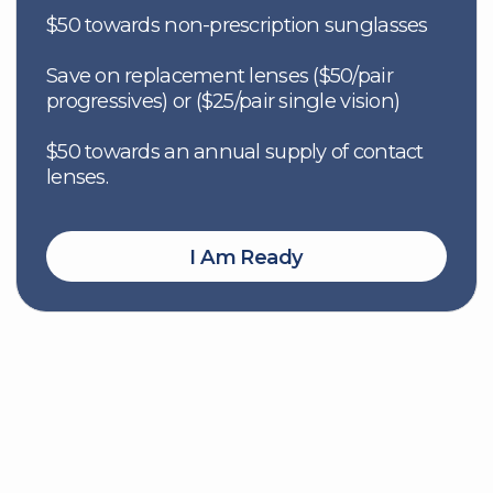
Eye Exams
Glasses
300+ eye care experts across
Stylish, top-quality fram
Canada for complete vision
lenses tailored to your vi
support
needs.