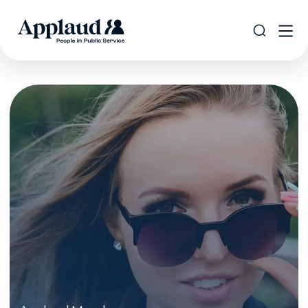
Applaud Members:
Get the Best
Savings with
IRIS!
The Applaud Advantage offer gives