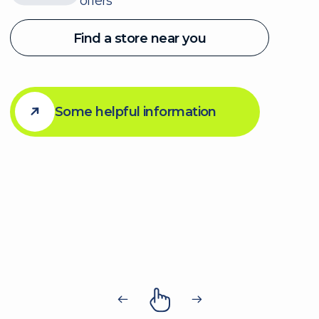
Company
About
Membership
The Path
News
For Employers
Careers
Navigation
Contact Us
Privacy Policy
Bylaws
Member
Code of Conduct
AODA
DEI