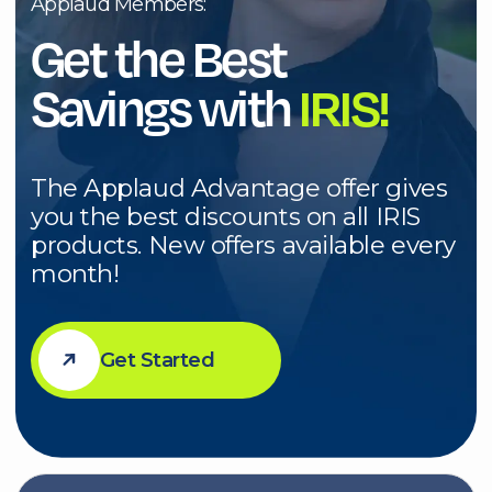
you the best discounts on all IRIS
products. New offers available every
month!
Get Started
Sale Highlight
Save $150 towards the purchase of