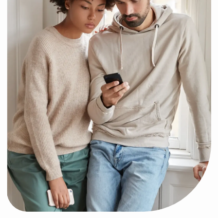
Ready to Jo
We can’t wait to hav
Have Questions?
board. Follow a few e
and register to
Find answers to the most