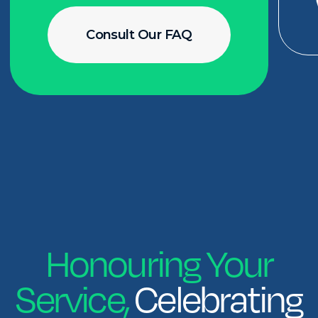
info@applaudpublicservice.ca
Privacy Policy
2025 © Applaud. All rights reserved