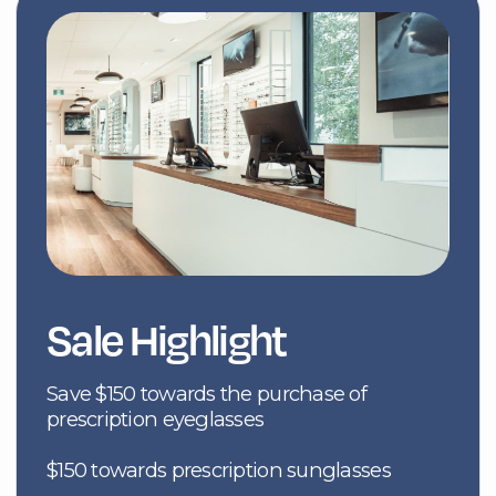
prescription eyeglasses
$150 towards prescription sunglasses
$50 towards non-prescription sunglasses
Save on replacement lenses ($50/pair
progressives) or ($25/pair single vision)
$50 towards an annual supply of contact
lenses.
I Am Ready
Product Offerings