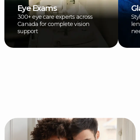
See how your Advantage
offers work and access
your savings:
Shop Online
Browse online for your
perfect fit
Shop Now
In person
Visit an IRIS location in-
person to access your
offers
Find a store near you
Some helpful information