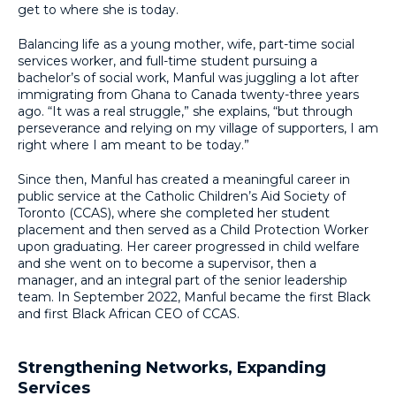
get to where she is today.
Balancing life as a young mother, wife, part-time social
services worker, and full-time student pursuing a
bachelor’s of social work, Manful was juggling a lot after
immigrating from Ghana to Canada twenty-three years
ago. “It was a real struggle,” she explains, “but through
perseverance and relying on my village of supporters, I am
right where I am meant to be today.”
Since then, Manful has created a meaningful career in
public service at the Catholic Children’s Aid Society of
Toronto (CCAS), where she completed her student
placement and then served as a Child Protection Worker
upon graduating. Her career progressed in child welfare
and she went on to become a supervisor, then a
manager, and an integral part of the senior leadership
team. In September 2022, Manful became the first Black
and first Black African CEO of CCAS.
Strengthening Networks, Expanding
Services