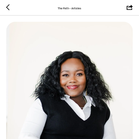
The Path - Articles