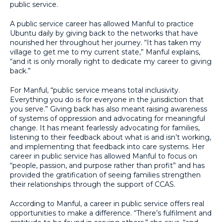
public service.
A public service career has allowed Manful to practice
Ubuntu daily by giving back to the networks that have
nourished her throughout her journey. “It has taken my
village to get me to my current state,” Manful explains,
“and it is only morally right to dedicate my career to giving
back.”
For Manful, “public service means total inclusivity.
Everything you do is for everyone in the jurisdiction that
you serve.” Giving back has also meant raising awareness
of systems of oppression and advocating for meaningful
change. It has meant fearlessly advocating for families,
listening to their feedback about what is and isn’t working,
and implementing that feedback into care systems. Her
career in public service has allowed Manful to focus on
“people, passion, and purpose rather than profit” and has
provided the gratification of seeing families strengthen
their relationships through the support of CCAS.
According to Manful, a career in public service offers real
opportunities to make a difference. “There’s fulfilment and