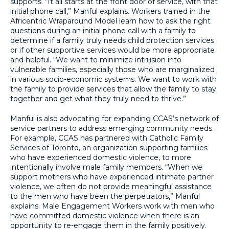
supports. “It all starts at the front door of service, with that
initial phone call,” Manful explains. Workers trained in the
Africentric Wraparound Model learn how to ask the right
questions during an initial phone call with a family to
determine if a family truly needs child protection services
or if other supportive services would be more appropriate
and helpful. “We want to minimize intrusion into
vulnerable families, especially those who are marginalized
in various socio-economic systems. We want to work with
the family to provide services that allow the family to stay
together and get what they truly need to thrive.”
Manful is also advocating for expanding CCAS’s network of
service partners to address emerging community needs.
For example, CCAS has partnered with Catholic Family
Services of Toronto, an organization supporting families
who have experienced domestic violence, to more
intentionally involve male family members. “When we
support mothers who have experienced intimate partner
violence, we often do not provide meaningful assistance
to the men who have been the perpetrators,” Manful
explains. Male Engagement Workers work with men who
have committed domestic violence when there is an
opportunity to re-engage them in the family positively.