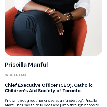
Priscilla Manful
March 03, 2023
Chief Executive Officer (CEO), Catholic
Children’s Aid Society of Toronto
Known throughout her circles as an ‘underdog’, Priscilla
Manful has had to defy odds and jump through hoops to