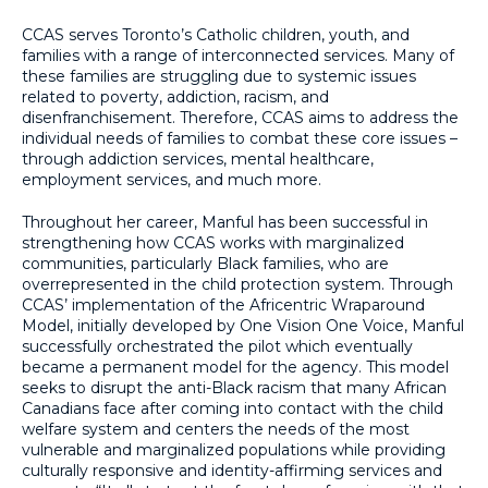
CCAS serves Toronto’s Catholic children, youth, and
families with a range of interconnected services. Many of
these families are struggling due to systemic issues
related to poverty, addiction, racism, and
disenfranchisement. Therefore, CCAS aims to address the
individual needs of families to combat these core issues –
through addiction services, mental healthcare,
employment services, and much more.
Throughout her career, Manful has been successful in
strengthening how CCAS works with marginalized
communities, particularly Black families, who are
overrepresented in the child protection system. Through
CCAS’ implementation of the Africentric Wraparound
Model, initially developed by One Vision One Voice, Manful
successfully orchestrated the pilot which eventually
became a permanent model for the agency. This model
seeks to disrupt the anti-Black racism that many African
Canadians face after coming into contact with the child
welfare system and centers the needs of the most
vulnerable and marginalized populations while providing
culturally responsive and identity-affirming services and