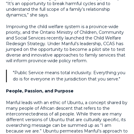
“It’s an opportunity to break harmful cycles and to
understand the full scope of a family’s relationship
dynamics,” she says.
Improving the child welfare system is a province-wide
priority, and the Ontario Ministry of Children, Community
and Social Services recently launched the Child Welfare
Redesign Strategy. Under Manful’s leadership, CCAS has
jumped on the opportunity to become a pilot site to test
diverse and innovative approaches to family services that
will inform province-wide policy reform.
"Public Service means total inclusivity. Everything you
do is for everyone in the jurisdiction that you serve."
People, Passion, and Purpose
Manful leads with an ethic of Ubuntu, a concept shared by
many people of African descent that refers to the
interconnectedness of all people. While there are many
different versions of Ubuntu that are culturally specific, its
overarching message can be summed up as “I am
because we are.” Ubuntu permeates Manful’s approach to