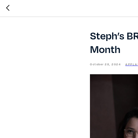
Steph’s B
Month
October 28, 2024
APPLA