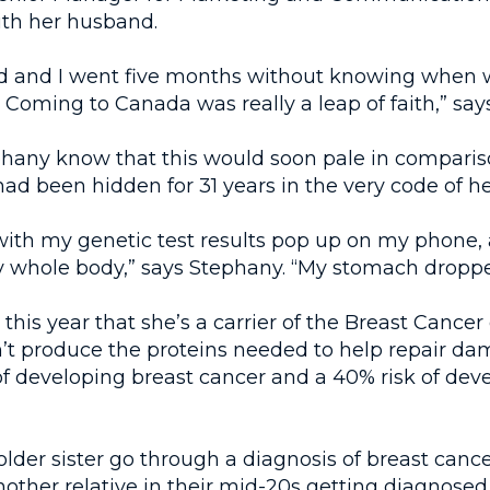
ith her husband.
 and I went five months without knowing when 
 Coming to Canada was really a leap of faith,” say
ephany know that this would soon pale in compariso
had been hidden for 31 years in the very code of h
 with my genetic test results pop up on my phone,
y whole body,” says Stephany. “My stomach droppe
this year that she’s a carrier of the Breast Cance
’t produce the proteins needed to help repair 
of developing breast cancer and a 40% risk of dev
lder sister go through a diagnosis of breast cance
nother relative in their mid-20s getting diagnosed