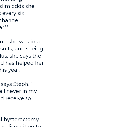
 slim odds she
 every six
o change
r.’”
n – she was in a
sults, and seeing
lus, she says the
ud has helped her
his year.
says Steph. “I
 I never in my
ld receive so
al hysterectomy.
redisposition to