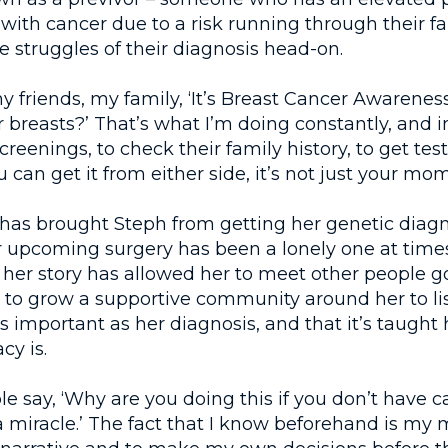
ith cancer due to a risk running through their fa
e struggles of their diagnosis head-on.
 my friends, my family, ‘It’s Breast Cancer Awarene
breasts?’ That’s what I’m doing constantly, and i
creenings, to check their family history, to get te
 can get it from either side, it’s not just your mom
 has brought Steph from getting her genetic diag
r upcoming surgery has been a lonely one at times
 her story has allowed her to meet other people 
 to grow a supportive community around her to lis
 as important as her diagnosis, and that it’s taught
cy is.
 say, ‘Why are you doing this if you don’t have ca
a miracle.’ The fact that I know beforehand is my m