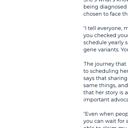
being diagnosed w
chosen to face th
“I tell everyone,
you checked your 
schedule yearly s
gene variants. You
The journey that
to scheduling he
says that sharing
same things, and
that her story is
important advoca
“Even when people
you can wait for 