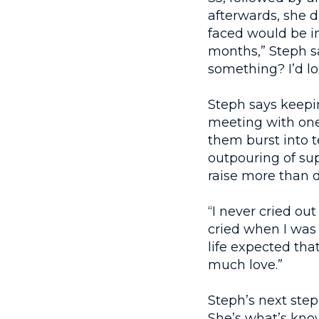
afterwards, she d
faced would be in
months,” Steph say
something? I’d lo
Steph says keepin
meeting with one
them burst into t
outpouring of su
raise more than d
“I never cried ou
cried when I was
life expected tha
much love.”
Steph’s next step
She’s what’s kno