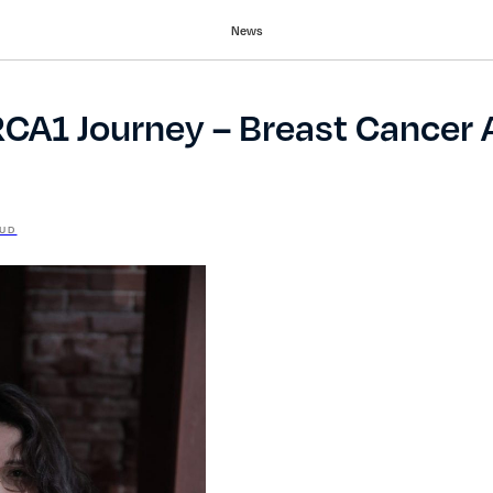
News
RCA1 Journey – Breast Cancer
UD