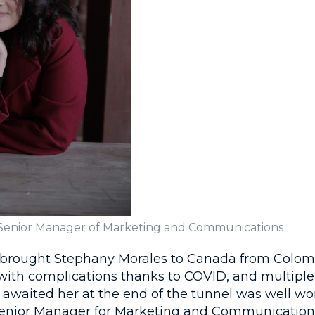
 Senior Manager of Marketing and Communications
 brought Stephany Morales to Canada from Colom
ith complications thanks to COVID, and multiple v
t awaited her at the end of the tunnel was well wor
enior Manager for Marketing and Communications