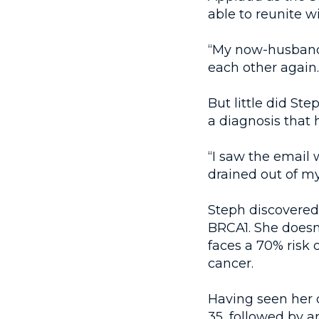
able to reunite w
“My now-husband
each other again.
But little did St
a diagnosis that 
“I saw the email
drained out of m
Steph discovered 
BRCA1. She doesn
faces a 70% risk 
cancer.
Having seen her o
35, followed by a