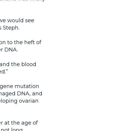
we would see
s Steph.
n to the heft of
er DNA.
 and the blood
d.”
r gene mutation
damaged DNA, and
eloping ovarian
r at the age of
 not long