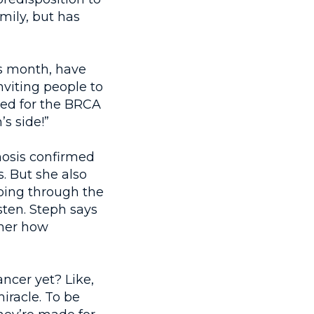
mily, but has
ss month, have
nviting people to
sted for the BRCA
’s side!”
nosis confirmed
. But she also
going through the
ten. Steph says
 her how
ncer yet? Like,
iracle. To be