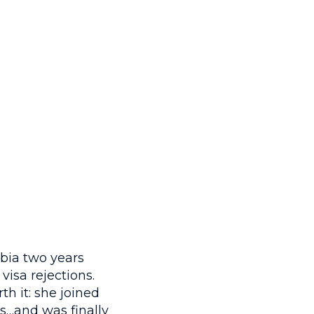
bia two years
isa rejections.
th it: she joined
…and was finally