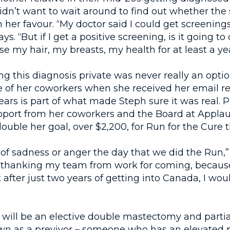
idn’t want to wait around to find out whether the
 her favour. “My doctor said I could get screenings
s. “But if I get a positive screening, is it going t
se my hair, my breasts, my health for at least a yea
g this diagnosis private was never really an optio
 of her coworkers when she received her email re
ears is part of what made Steph sure it was real. P
pport from her coworkers and the Board at Appla
ouble her goal, over $2,200, for Run for the Cure t
t of sadness or anger the day that we did the Run,” 
 thanking my team from work for coming, because
t after just two years of getting into Canada, I wou
 will be an elective double mastectomy and parti
wn as a previvor – someone who has an elevated p