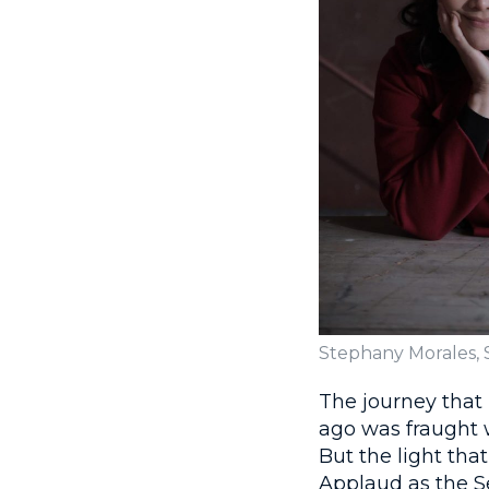
Stephany Morales,
The journey that
ago was fraught w
But the light tha
Applaud as the S